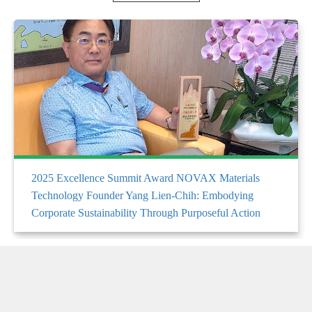
2025 Excellence Summit Award NOVAX Materials
Technology Founder Yang Lien-Chih: Embodying
Corporate Sustainability Through Purposeful Action