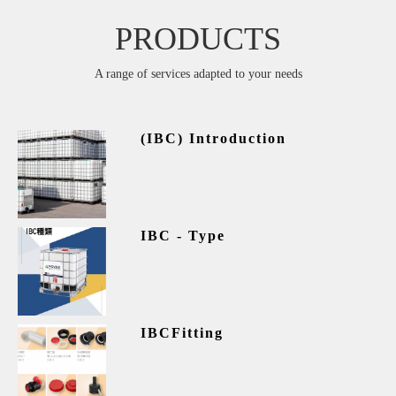
PRODUCTS
A range of services adapted to your needs
(IBC) Introduction
IBC - Type
IBCFitting