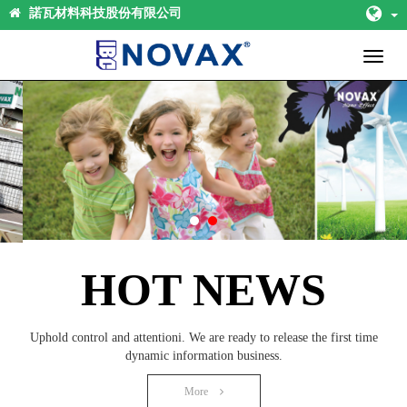
諾瓦材料科技股份有限公司
Toggl
naviga
HOT NEWS
Uphold control and attentioni. We are ready to release the first time
dynamic information business.
More