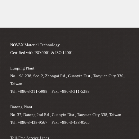
NOVAX Material Technology
Certified with ISO 9001 & ISO 14001
Lunping Plant
No. 198-238, Sec. 2, Zhongai Rd., Guanyin Dist., Taoyuan City 330,
Taiwan
Tel: +886-3-311-5988 Fax: +886-3-311-5288
Datong Plant
No. 37, Datong 2nd Rd., Guanyin Dist., Taoyuan City 338, Taiwan
Tel: +886-3-438-9567 Fax: +886-3-438-9565
Toll-Free Service Lines